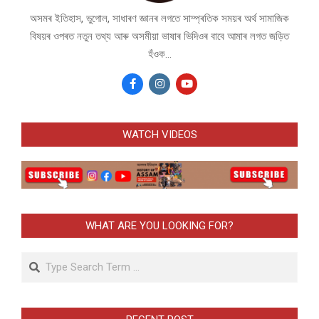
অসমৰ ইতিহাস, ভুগোল, সাধাৰণ জ্ঞানৰ লগতে সাম্প্ৰতিক সময়ৰ অৰ্থ সামাজিক
বিষয়ৰ ওপৰত নতুন তথ্য আৰু অসমীয়া ভাষাৰ ভিদিওৰ বাবে আমাৰ লগত জড়িত
হঁওক...
WATCH VIDEOS
WHAT ARE YOU LOOKING FOR?
Search