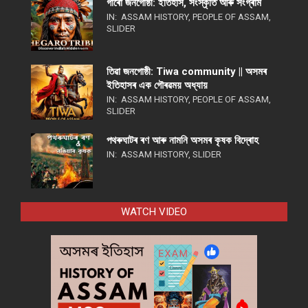
গাৰো জনগোষ্ঠী: ইতিহাস, সংস্কৃতি আৰু সংগ্ৰাম
IN:
ASSAM HISTORY
,
PEOPLE OF ASSAM
,
SLIDER
তিৱা জনগোষ্ঠী: Tiwa community || অসমৰ
ইতিহাসৰ এক গৌৰৱময় অধ্যায়
IN:
ASSAM HISTORY
,
PEOPLE OF ASSAM
,
SLIDER
পথ​ৰুঘাট​ৰ ৰণ আৰু নামনি অসম​ৰ কৃষক বিদ্ৰোহ​
IN:
ASSAM HISTORY
,
SLIDER
WATCH VIDEO