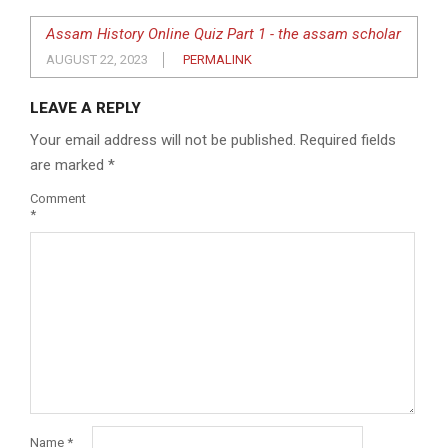
Assam History Online Quiz Part 1 - the assam scholar
AUGUST 22, 2023
PERMALINK
LEAVE A REPLY
Your email address will not be published.
Required fields
are marked
*
Comment
*
Name
*