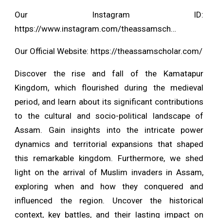
Our Instagram ID:
https://www.instagram.com/theassamsch…
Our Official Website:
https://theassamscholar.com/
Discover the rise and fall of the Kamatapur
Kingdom, which flourished during the medieval
period, and learn about its significant contributions
to the cultural and socio-political landscape of
Assam. Gain insights into the intricate power
dynamics and territorial expansions that shaped
this remarkable kingdom. Furthermore, we shed
light on the arrival of Muslim invaders in Assam,
exploring when and how they conquered and
influenced the region. Uncover the historical
context, key battles, and their lasting impact on