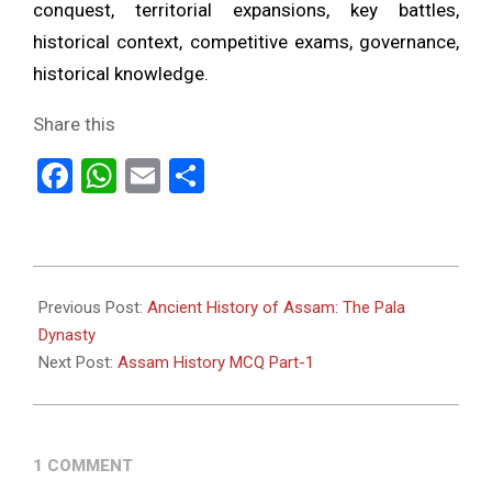
conquest, territorial expansions, key battles,
historical context, competitive exams, governance,
historical knowledge.
Share this
Facebook
WhatsApp
Email
Share
2023-
06-
Previous Post:
Ancient History of Assam: The Pala
07
Dynasty
Next Post:
Assam History MCQ Part-1
1 COMMENT