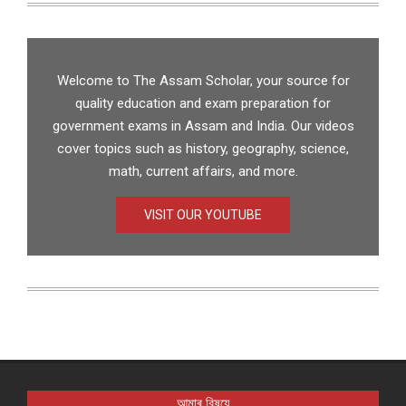
Welcome to The Assam Scholar, your source for
quality education and exam preparation for
government exams in Assam and India. Our videos
cover topics such as history, geography, science,
math, current affairs, and more.
VISIT OUR YOUTUBE
আমাৰ বিষয়ে