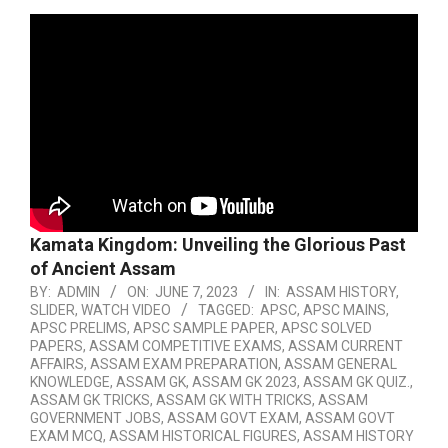
Kamata Kingdom: Unveiling the Glorious Past
of Ancient Assam
BY:
ADMIN
ON:
JUNE 7, 2023
IN:
ASSAM HISTORY
,
SLIDER
,
WATCH VIDEO
TAGGED:
APSC
,
APSC MAINS
,
APSC PRELIMS
,
APSC SAMPLE PAPER
,
APSC SOLVED
PAPERS
,
ASSAM COMPETITIVE EXAMS
,
ASSAM CURRENT
AFFAIRS
,
ASSAM EXAM PREPARATION
,
ASSAM GENERAL
KNOWLEDGE
,
ASSAM GK
,
ASSAM GK 2023
,
ASSAM GK QUIZ.
,
ASSAM GK TRICKS
,
ASSAM GK WITH TRICKS
,
ASSAM
GOVERNMENT JOBS
,
ASSAM GOVT EXAM
,
ASSAM GOVT
EXAM MCQ
,
ASSAM HISTORICAL FIGURES
,
ASSAM HISTORY