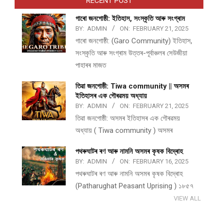
RECENT POST
গাৰো জনগোষ্ঠী: ইতিহাস, সংস্কৃতি আৰু সংগ্ৰাম
BY:
ADMIN
ON:
FEBRUARY 21, 2025
গাৰো জনগোষ্ঠী: (Garo Community) ইতিহাস,
সংস্কৃতি আৰু সংগ্ৰাম উত্তৰ-পূৰ্বাঞ্চলৰ সেউজীয়া
পাহাৰৰ মাজত
তিৱা জনগোষ্ঠী: Tiwa community || অসমৰ
ইতিহাসৰ এক গৌৰৱময় অধ্যায়
BY:
ADMIN
ON:
FEBRUARY 21, 2025
তিৱা জনগোষ্ঠী: অসমৰ ইতিহাসৰ এক গৌৰৱময়
অধ্যায় ( Tiwa community ) অসমৰ
পথ​ৰুঘাট​ৰ ৰণ আৰু নামনি অসম​ৰ কৃষক বিদ্ৰোহ​
BY:
ADMIN
ON:
FEBRUARY 16, 2025
পথ​ৰুঘাট​ৰ ৰণ আৰু নামনি অসম​ৰ কৃষক বিদ্ৰোহ​
(Patharughat Peasant Uprising ) ১৮৫৭
VIEW ALL