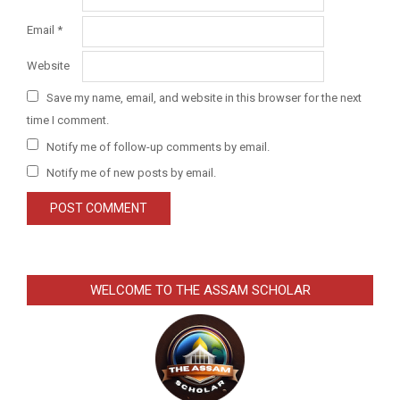
Email
*
Website
Save my name, email, and website in this browser for the next
time I comment.
Notify me of follow-up comments by email.
Notify me of new posts by email.
WELCOME TO THE ASSAM SCHOLAR