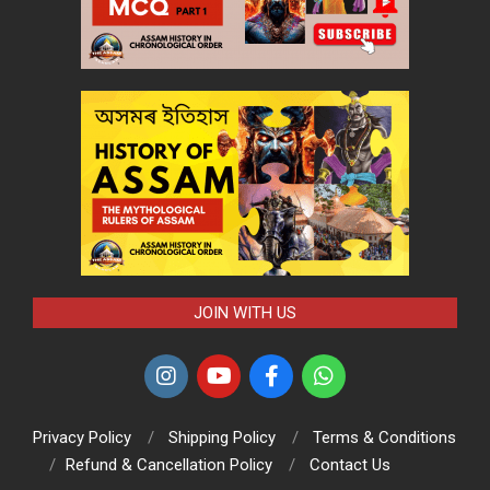
JOIN WITH US
Privacy Policy
Shipping Policy
Terms & Conditions
Refund & Cancellation Policy
Contact Us