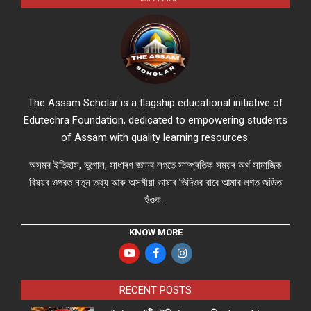
The Assam Scholar is a flagship educational initiative of
Edutechra Foundation, dedicated to empowering students
of Assam with quality learning resources.
অসমৰ ইতিহাস, ভুগোল, সাধাৰণ জ্ঞানৰ লগতে সাম্প্ৰতিক সময়ৰ অৰ্থ সামাজিক
বিষয়ৰ ওপৰত নতুন তথ্য আৰু অসমীয়া ভাষাৰ ভিদিওৰ বাবে আমাৰ লগত জড়িত
হঁওক...
KNOW MORE
RECENT POSTS