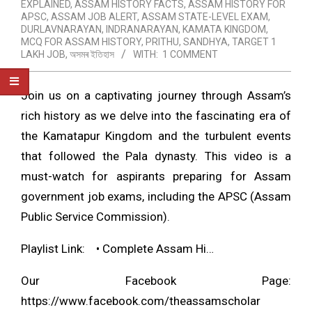
EXPLAINED
,
ASSAM HISTORY FACTS
,
ASSAM HISTORY FOR
APSC
,
ASSAM JOB ALERT
,
ASSAM STATE-LEVEL EXAM
,
DURLAVNARAYAN
,
INDRANARAYAN
,
KAMATA KINGDOM
,
MCQ FOR ASSAM HISTORY
,
PRITHU
,
SANDHYA
,
TARGET 1
LAKH JOB
,
অসমৰ ইতিহাস
WITH:
1 COMMENT
Join us on a captivating journey through Assam’s
rich history as we delve into the fascinating era of
the Kamatapur Kingdom and the turbulent events
that followed the Pala dynasty. This video is a
must-watch for aspirants preparing for Assam
government job exams, including the APSC (Assam
Public Service Commission).
Playlist Link:
• Complete Assam Hi…
Our Facebook Page:
https://www.facebook.com/theassamscholar