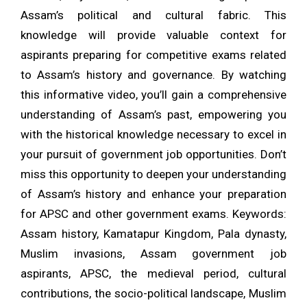
Assam’s political and cultural fabric. This
knowledge will provide valuable context for
aspirants preparing for competitive exams related
to Assam’s history and governance. By watching
this informative video, you’ll gain a comprehensive
understanding of Assam’s past, empowering you
with the historical knowledge necessary to excel in
your pursuit of government job opportunities. Don’t
miss this opportunity to deepen your understanding
of Assam’s history and enhance your preparation
for APSC and other government exams. Keywords:
Assam history, Kamatapur Kingdom, Pala dynasty,
Muslim invasions, Assam government job
aspirants, APSC, the medieval period, cultural
contributions, the socio-political landscape, Muslim