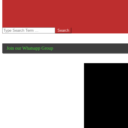
Search
Join our Whatsapp Group