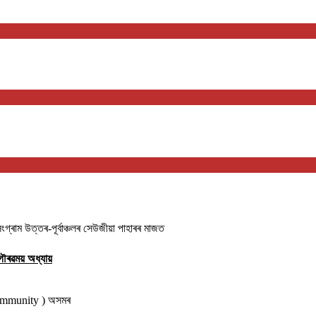
াম উত্তৰ-পূৰ্বাঞ্চলৰ সেউজীয়া পাহাৰৰ মাজত
ৌৰৱময় অধ্যায়
community ) অসমৰ