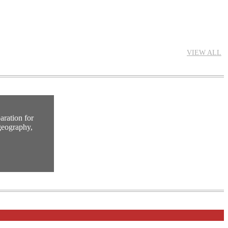
VIEW ALL
ration for
geography,