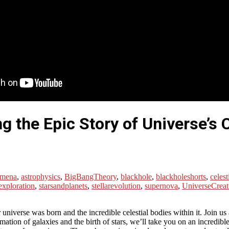
ng the Epic Story of Universe’s 
omena
,
astrophysics
,
BigBangTheory
,
blackhole
,
blackholeshorts
,
celest
exploration
,
starsandplanets
,
stellarevolution
,
supernova
,
UniverseCreat
r universe was born and the incredible celestial bodies within it. Join u
mation of galaxies and the birth of stars, we’ll take you on an incredi