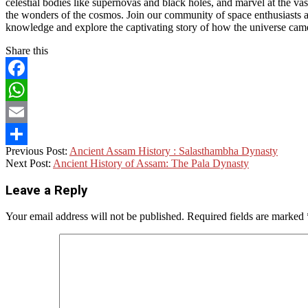
celestial bodies like supernovas and black holes, and marvel at the v
the wonders of the cosmos. Join our community of space enthusiasts as
knowledge and explore the captivating story of how the universe came
Share this
Facebook
WhatsApp
Email
2023-
Previous Post:
Ancient Assam History : Salasthambha Dynasty
Share
05-
Next Post:
Ancient History of Assam: The Pala Dynasty
28
Leave a Reply
Your email address will not be published.
Required fields are marked