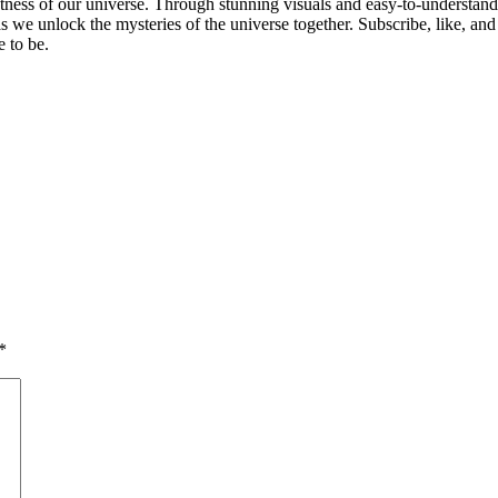
astness of our universe. Through stunning visuals and easy-to-understan
 we unlock the mysteries of the universe together. Subscribe, like, and
 to be.
*