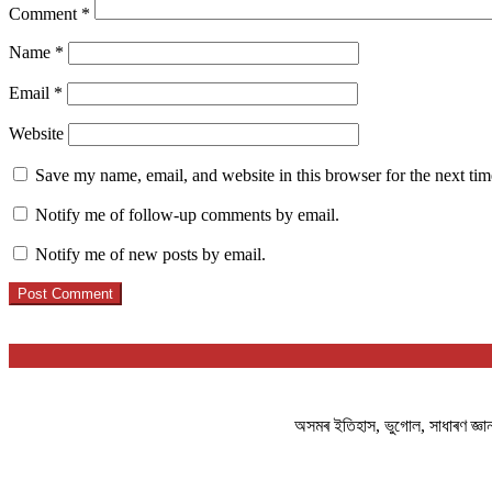
Comment
*
Name
*
Email
*
Website
Save my name, email, and website in this browser for the next ti
Notify me of follow-up comments by email.
Notify me of new posts by email.
অসমৰ ইতিহাস, ভুগোল, সাধাৰণ জ্ঞ