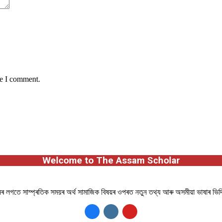
me I comment.
Welcome to The Assam Scholar
ানৰ লগতে সাম্প্ৰতিক সময়ৰ অৰ্থ সামাজিক বিষয়ৰ ওপৰত নতুন তথ্য আৰু অসমীয়া ভাষাৰ ভি