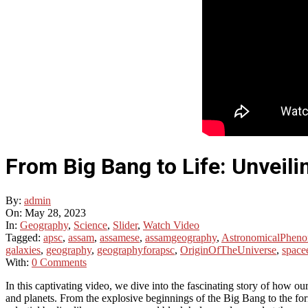
From Big Bang to Life: Unveili
By:
admin
On:
May 28, 2023
In:
Geography
,
Science
,
Slider
,
Watch Video
Tagged:
apsc
,
assam
,
assamese
,
assamgeography
,
AstronomicalPhen
galaxies
,
geography
,
geographyforapsc
,
OriginOfTheUniverse
,
space
With:
0 Comments
In this captivating video, we dive into the fascinating story of how ou
and planets. From the explosive beginnings of the Big Bang to the for