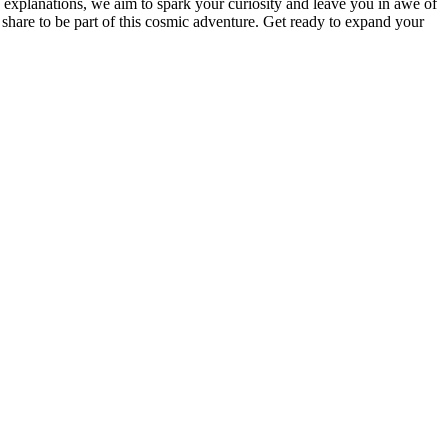
d explanations, we aim to spark your curiosity and leave you in awe of
 share to be part of this cosmic adventure. Get ready to expand your