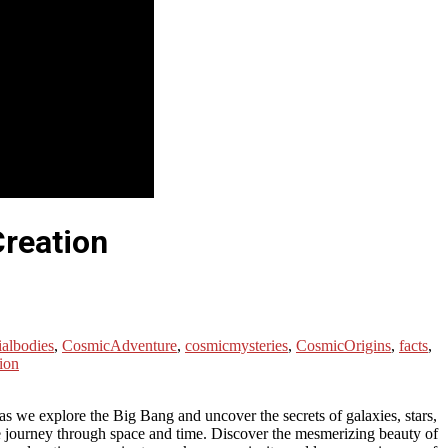
Creation
ialbodies
,
CosmicAdventure
,
cosmicmysteries
,
CosmicOrigins
,
facts
,
ion
s as we explore the Big Bang and uncover the secrets of galaxies, stars,
ble journey through space and time. Discover the mesmerizing beauty of