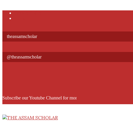
Skip
Privacy Policy
to
Home
content
theassamscholar
@theassamscholar
Subscribe our Youtube Channel for more informative videos
THE
ASSAM