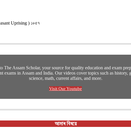
 Peasant Uprising ) ১৮৫৭
o The Assam Scholar, your source for quality education and exam prepa
t exams in Assam and India. Our videos cover topics such as history, 
science, math, current affairs, and more.
Visit Our Youtube
আমাৰ বিষয়ে