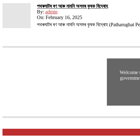
পথ​ৰুঘাট​ৰ ৰণ আৰু নামনি অসম​ৰ কৃষক বিদ্ৰোহ​
By:
admin
On:
February 16, 2025
পথ​ৰুঘাট​ৰ ৰণ আৰু নামনি অসম​ৰ কৃষক বিদ্ৰোহ​ (Patharughat
Welcome t
governmen