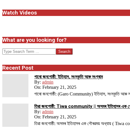
Watch Videos
What are you looking for?
Search
Recent Post
গাৰো জনগোষ্ঠী: ইতিহাস, সংস্কৃতি আৰু সংগ্ৰাম
By:
admin
On:
February 21, 2025
গাৰো জনগোষ্ঠী: (Garo Community) ইতিহাস, সংস্কৃতি আৰু সংগ্ৰ
তিৱা জনগোষ্ঠী: Tiwa community || অসমৰ ইতিহাসৰ এক গ
By:
admin
On:
February 21, 2025
তিৱা জনগোষ্ঠী: অসমৰ ইতিহাসৰ এক গৌৰৱময় অধ্যায় ( Tiwa 