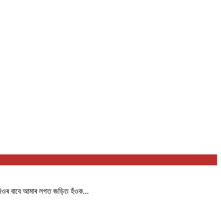
দিওৰ বাবে আমাৰ লগত জড়িত হঁওক...