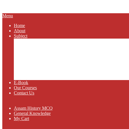
SCHOLAR
Primary
Menu
Navigation
Home
Menu
About
Subject
Assam History
General Knowledge
Assam Geography
Assam Politics
Current Affairs
Science and Technology
Class IX
Class X
E-Book
Our Courses
Contact Us
Assam History MCQ
General Knowledge
My Cart