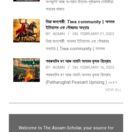
সংস্কৃতি আৰু সংগ্ৰাম উত্তৰ-পূৰ্বাঞ্চলৰ সেউজীয়া
পাহাৰৰ মাজত
তিৱা জনগোষ্ঠী: Tiwa community || অসমৰ
ইতিহাসৰ এক গৌৰৱময় অধ্যায়
BY:
ADMIN
ON:
FEBRUARY 21, 2025
তিৱা জনগোষ্ঠী: অসমৰ ইতিহাসৰ এক গৌৰৱময়
অধ্যায় ( Tiwa community ) অসমৰ
পথ​ৰুঘাট​ৰ ৰণ আৰু নামনি অসম​ৰ কৃষক বিদ্ৰোহ​
BY:
ADMIN
ON:
FEBRUARY 16, 2025
পথ​ৰুঘাট​ৰ ৰণ আৰু নামনি অসম​ৰ কৃষক বিদ্ৰোহ​
(Patharughat Peasant Uprising ) ১৮৫৭
VIEW ALL
Welcome to The Assam Scholar, your source for