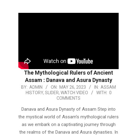
The Mythological Rulers of Ancient
Assam : Danava and Asura Dynasty
2023-
BY:
ADMIN
ON:
MAY 26, 2023
IN:
ASSAM
HISTORY
,
SLIDER
,
WATCH VIDEO
WITH:
0
05-
COMMENTS
26
Danava and Asura Dynasty of Assam Step into
the mystical world of Assam’s mythological rulers
as we embark on a captivating journey through
the realms of the Danava and Asura dynasties. In