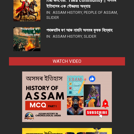
তিৱা জনগোষ্ঠী: Tiwa community || অসমৰ
ইতিহাসৰ এক গৌৰৱময় অধ্যায়
IN:
ASSAM HISTORY
,
PEOPLE OF ASSAM
,
SLIDER
পথ​ৰুঘাট​ৰ ৰণ আৰু নামনি অসম​ৰ কৃষক বিদ্ৰোহ​
IN:
ASSAM HISTORY
,
SLIDER
WATCH VIDEO