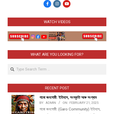
WATCH VIDEOS
WHAT ARE YOU LOOKING FOR?
Search
RECENT POST
গাৰো জনগোষ্ঠী: ইতিহাস, সংস্কৃতি আৰু সংগ্ৰাম
BY:
ADMIN
ON:
FEBRUARY 21, 2025
গাৰো জনগোষ্ঠী: (Garo Community) ইতিহাস,