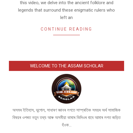
this video, we delve into the ancient folklore and
legends that surround these enigmatic rulers who
left an
CONTINUE READING
WELCOME TO THE ASSAM SCHOLAR
অসমৰ ইতিহাস, ভুগোল, সাধাৰণ জ্ঞানৰ লগতে সাম্প্ৰতিক সময়ৰ অৰ্থ সামাজিক
বিষয়ৰ ওপৰত নতুন তথ্য আৰু অসমীয়া ভাষাৰ ভিদিওৰ বাবে আমাৰ লগত জড়িত
হঁওক...