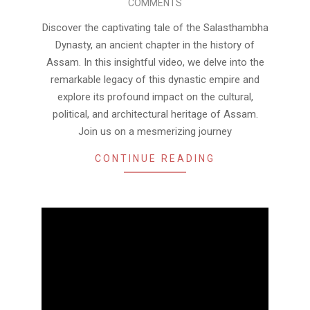
COMMENTS
28
Discover the captivating tale of the Salasthambha
Dynasty, an ancient chapter in the history of
Assam. In this insightful video, we delve into the
remarkable legacy of this dynastic empire and
explore its profound impact on the cultural,
political, and architectural heritage of Assam.
Join us on a mesmerizing journey
CONTINUE READING