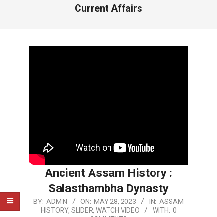
Current Affairs
Ancient Assam History :
Salasthambha Dynasty
2023-
BY:
ADMIN
ON:
MAY 28, 2023
IN:
ASSAM
HISTORY
,
SLIDER
,
WATCH VIDEO
WITH:
0
05-