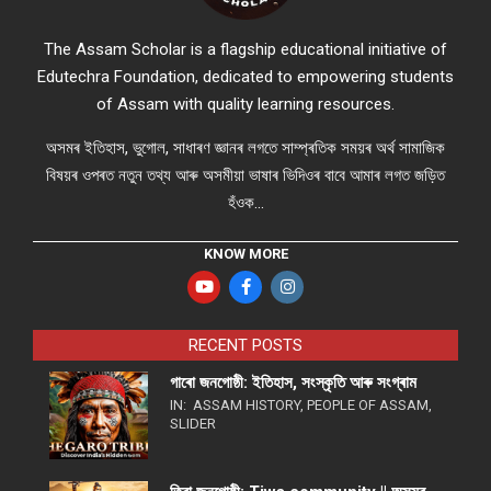
The Assam Scholar is a flagship educational initiative of
Edutechra Foundation, dedicated to empowering students
of Assam with quality learning resources.
অসমৰ ইতিহাস, ভুগোল, সাধাৰণ জ্ঞানৰ লগতে সাম্প্ৰতিক সময়ৰ অৰ্থ সামাজিক
বিষয়ৰ ওপৰত নতুন তথ্য আৰু অসমীয়া ভাষাৰ ভিদিওৰ বাবে আমাৰ লগত জড়িত
হঁওক...
KNOW MORE
RECENT POSTS
গাৰো জনগোষ্ঠী: ইতিহাস, সংস্কৃতি আৰু সংগ্ৰাম
IN:
ASSAM HISTORY
,
PEOPLE OF ASSAM
,
SLIDER