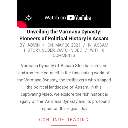
Unveiling the Varmana Dynasty:
Pioneers of Political History in Assam
2023-
BY:
ADMIN
ON:
MAY 26, 2023
IN:
ASSAM
HISTORY
,
SLIDER
,
WATCH VIDEO
WITH:
0
05-
COMMENTS
26
Varmana Dynasty of Assam Step back in time
and immerse yourself in the fascinating world of
the Varmana Dynasty, the trailblazers who shaped
the political landscape of Assam. In this
captivating video, we explore the rich historical
legacy of the Varmana Dynasty and its profound
impact on the region. Join
CONTINUE READING