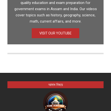
quality education and exam preparation for
government exams in Assam and India. Our videos
cover topics such as history, geography, science,
math, current affairs, and more.
VISIT OUR YOUTUBE
আমাৰ বিষয়ে