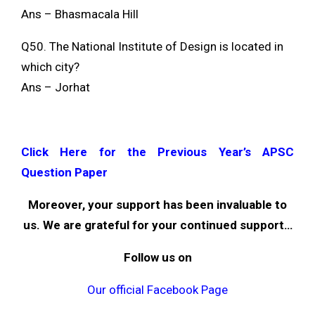
Ans – Bhasmacala Hill
Q50. The National Institute of Design is located in
which city?
Ans – Jorhat
Click Here for the Previous Year’s APSC
Question Paper
Moreover, your support has been invaluable to
us. We are grateful for your continued support…
Follow us on
Our official Facebook Page