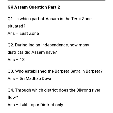
GK Assam Question Part 2
Q1. In which part of Assam is the Terai Zone
situated?
Ans – East Zone
Q2. During Indian Independence, how many
districts did Assam have?
Ans – 13
Q3. Who established the Barpeta Satra in Barpeta?
Ans – Sri Madhab Deva
Q4. Through which district does the Dikrong river
flow?
Ans – Lakhimpur District only