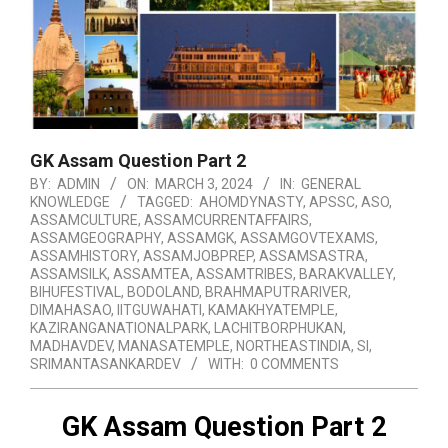
GK Assam Question Part 2
BY:
ADMIN
ON:
MARCH 3, 2024
IN:
GENERAL
KNOWLEDGE
TAGGED:
AHOMDYNASTY
,
APSSC
,
ASO
,
ASSAMCULTURE
,
ASSAMCURRENTAFFAIRS
,
ASSAMGEOGRAPHY
,
ASSAMGK
,
ASSAMGOVTEXAMS
,
ASSAMHISTORY
,
ASSAMJOBPREP
,
ASSAMSASTRA
,
ASSAMSILK
,
ASSAMTEA
,
ASSAMTRIBES
,
BARAKVALLEY
,
BIHUFESTIVAL
,
BODOLAND
,
BRAHMAPUTRARIVER
,
DIMAHASAO
,
IITGUWAHATI
,
KAMAKHYATEMPLE
,
KAZIRANGANATIONALPARK
,
LACHITBORPHUKAN
,
MADHAVDEV
,
MANASATEMPLE
,
NORTHEASTINDIA
,
SI
,
SRIMANTASANKARDEV
WITH:
0 COMMENTS
GK Assam Question Part 2