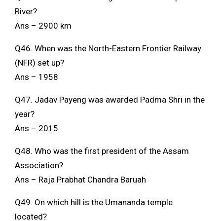
River?
Ans – 2900 km
Q46. When was the North-Eastern Frontier Railway
(NFR) set up?
Ans – 1958
Q47. Jadav Payeng was awarded Padma Shri in the
year?
Ans – 2015
Q48. Who was the first president of the Assam
Association?
Ans – Raja Prabhat Chandra Baruah
Q49. On which hill is the Umananda temple
located?