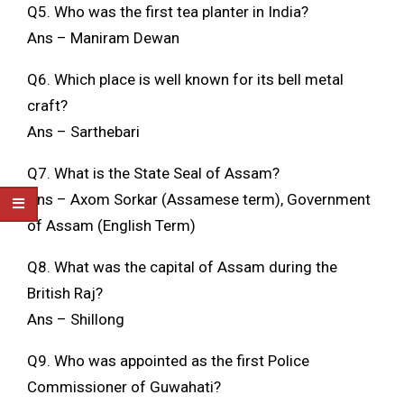
Q5. Who was the first tea planter in India?
Ans – Maniram Dewan
Q6. Which place is well known for its bell metal
craft?
Ans – Sarthebari
Q7. What is the State Seal of Assam?
Ans – Axom Sorkar (Assamese term), Government
of Assam (English Term)
Q8. What was the capital of Assam during the
British Raj?
Ans – Shillong
Q9. Who was appointed as the first Police
Commissioner of Guwahati?