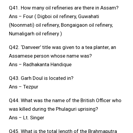
Q41. How many oil refineries are there in Assam?
Ans – Four ( Digboi oil refinery, Guwahati
(Noonmati) oil refinery, Bongaigaon oil refinery,
Numaligarh oil refinery )
Q42. ‘Danveer’ title was given to a tea planter, an
Assamese person whose name was?
Ans – Radhakanta Handique
Q43. Garh Doul is located in?
Ans – Tezpur
Q44. What was the name of the British Officer who
was killed during the Phulaguri uprising?
Ans – Lt. Singer
Q45. What is the total length of the Brahmaputra