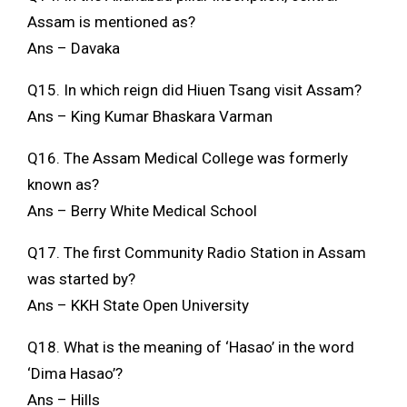
Assam is mentioned as?
Ans – Davaka
Q15. In which reign did Hiuen Tsang visit Assam?
Ans – King Kumar Bhaskara Varman
Q16. The Assam Medical College was formerly
known as?
Ans – Berry White Medical School
Q17. The first Community Radio Station in Assam
was started by?
Ans – KKH State Open University
Q18. What is the meaning of ‘Hasao’ in the word
‘Dima Hasao’?
Ans – Hills