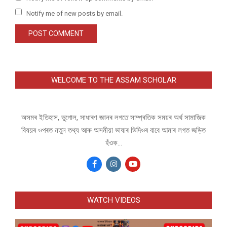
Notify me of new posts by email.
WELCOME TO THE ASSAM SCHOLAR
অসমৰ ইতিহাস, ভুগোল, সাধাৰণ জ্ঞানৰ লগতে সাম্প্ৰতিক সময়ৰ অৰ্থ সামাজিক
বিষয়ৰ ওপৰত নতুন তথ্য আৰু অসমীয়া ভাষাৰ ভিদিওৰ বাবে আমাৰ লগত জড়িত
হঁওক...
WATCH VIDEOS