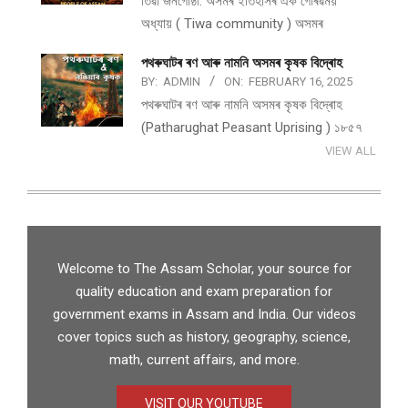
তিৱা জনগোষ্ঠী: অসমৰ ইতিহাসৰ এক গৌৰৱময়
অধ্যায় ( Tiwa community ) অসমৰ
পথ​ৰুঘাট​ৰ ৰণ আৰু নামনি অসম​ৰ কৃষক বিদ্ৰোহ​
BY:
ADMIN
ON:
FEBRUARY 16, 2025
পথ​ৰুঘাট​ৰ ৰণ আৰু নামনি অসম​ৰ কৃষক বিদ্ৰোহ​
(Patharughat Peasant Uprising ) ১৮৫৭
VIEW ALL
Welcome to The Assam Scholar, your source for
quality education and exam preparation for
government exams in Assam and India. Our videos
cover topics such as history, geography, science,
math, current affairs, and more.
VISIT OUR YOUTUBE