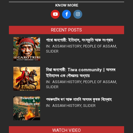
KNOW MORE
RECENT POSTS
গাৰো জনগোষ্ঠী: ইতিহাস, সংস্কৃতি আৰু সংগ্ৰাম
IN:
ASSAM HISTORY
,
PEOPLE OF ASSAM
,
SLIDER
তিৱা জনগোষ্ঠী: Tiwa community || অসমৰ
ইতিহাসৰ এক গৌৰৱময় অধ্যায়
IN:
ASSAM HISTORY
,
PEOPLE OF ASSAM
,
SLIDER
পথ​ৰুঘাট​ৰ ৰণ আৰু নামনি অসম​ৰ কৃষক বিদ্ৰোহ​
IN:
ASSAM HISTORY
,
SLIDER
WATCH VIDEO