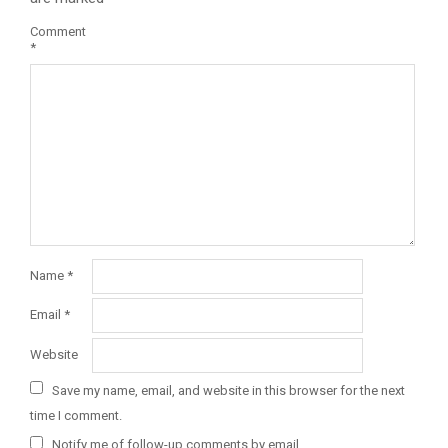
Comment
*
Name
*
Email
*
Website
Save my name, email, and website in this browser for the next
time I comment.
Notify me of follow-up comments by email.