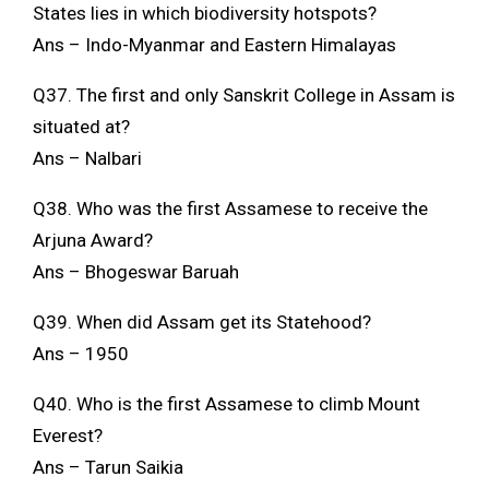
States lies in which biodiversity hotspots?
Ans – Indo-Myanmar and Eastern Himalayas
Q37. The first and only Sanskrit College in Assam is
situated at?
Ans – Nalbari
Q38. Who was the first Assamese to receive the
Arjuna Award?
Ans – Bhogeswar Baruah
Q39. When did Assam get its Statehood?
Ans – 1950
Q40. Who is the first Assamese to climb Mount
Everest?
Ans – Tarun Saikia