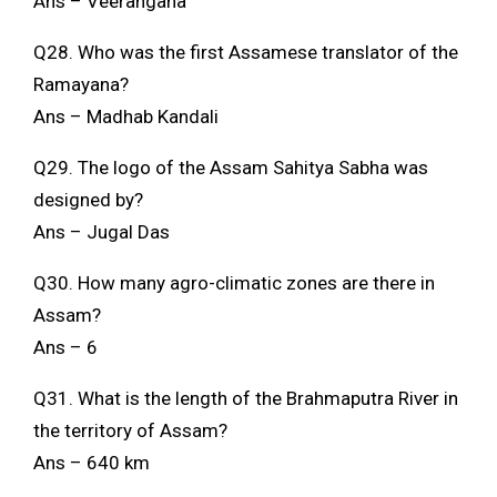
Ans – Veerangana
Q28. Who was the first Assamese translator of the
Ramayana?
Ans – Madhab Kandali
Q29. The logo of the Assam Sahitya Sabha was
designed by?
Ans – Jugal Das
Q30. How many agro-climatic zones are there in
Assam?
Ans – 6
Q31. What is the length of the Brahmaputra River in
the territory of Assam?
Ans – 640 km