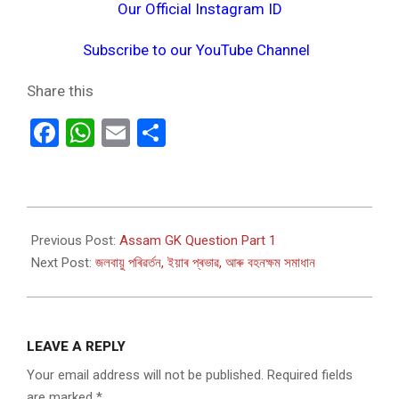
Our Official Instagram ID
Subscribe to our YouTube Channel
Share this
Facebook
WhatsApp
Email
Share
2024-
03-
Previous Post:
Assam GK Question Part 1
03
Next Post:
জলবায়ু পৰিৱৰ্তন, ইয়াৰ প্ৰভাৱ, আৰু বহনক্ষম সমাধান
LEAVE A REPLY
Your email address will not be published.
Required fields
are marked
*