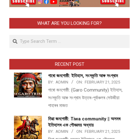
WHAT ARE YOU LOOKING FOR?
Search
RECENT POST
গাৰো জনগোষ্ঠী: ইতিহাস, সংস্কৃতি আৰু সংগ্ৰাম
BY:
ADMIN
ON:
FEBRUARY 21, 2025
গাৰো জনগোষ্ঠী: (Garo Community) ইতিহাস,
সংস্কৃতি আৰু সংগ্ৰাম উত্তৰ-পূৰ্বাঞ্চলৰ সেউজীয়া
পাহাৰৰ মাজত
তিৱা জনগোষ্ঠী: Tiwa community || অসমৰ
ইতিহাসৰ এক গৌৰৱময় অধ্যায়
BY:
ADMIN
ON:
FEBRUARY 21, 2025