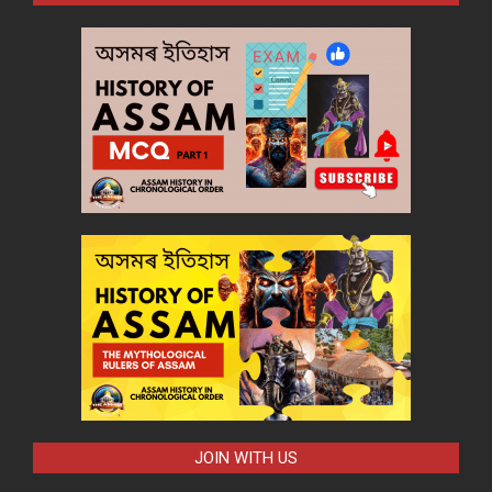
JOIN WITH US