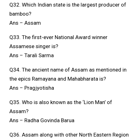
Q32. Which Indian state is the largest producer of
bamboo?
Ans – Assam
Q33. The first-ever National Award winner
Assamese singer is?
Ans – Tarali Sarma
Q34. The ancient name of Assam as mentioned in
the epics Ramayana and Mahabharata is?
Ans – Pragjyotisha
Q35. Who is also known as the ‘Lion Man’ of
Assam?
Ans – Radha Govinda Barua
Q36. Assam along with other North Eastern Region