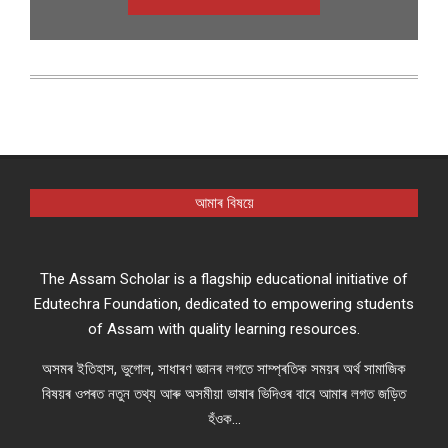
আমাৰ বিষয়ে
The Assam Scholar is a flagship educational initiative of
Edutechra Foundation, dedicated to empowering students
of Assam with quality learning resources.
অসমৰ ইতিহাস, ভুগোল, সাধাৰণ জ্ঞানৰ লগতে সাম্প্ৰতিক সময়ৰ অৰ্থ সামাজিক
বিষয়ৰ ওপৰত নতুন তথ্য আৰু অসমীয়া ভাষাৰ ভিদিওৰ বাবে আমাৰ লগত জড়িত
হঁওক...