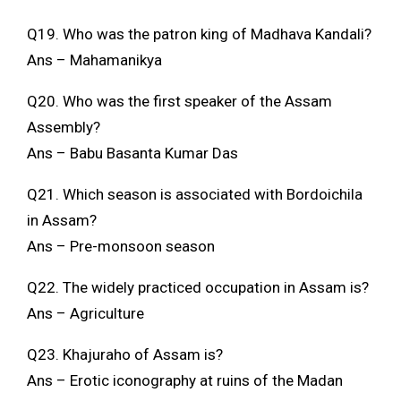
Q19. Who was the patron king of Madhava Kandali?
Ans – Mahamanikya
Q20. Who was the first speaker of the Assam
Assembly?
Ans – Babu Basanta Kumar Das
Q21. Which season is associated with Bordoichila
in Assam?
Ans – Pre-monsoon season
Q22. The widely practiced occupation in Assam is?
Ans – Agriculture
Q23. Khajuraho of Assam is?
Ans – Erotic iconography at ruins of the Madan