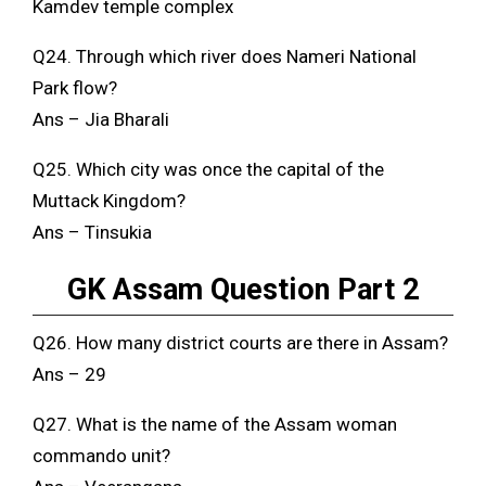
Kamdev temple complex
Q24. Through which river does Nameri National
Park flow?
Ans – Jia Bharali
Q25. Which city was once the capital of the
Muttack Kingdom?
Ans – Tinsukia
GK Assam Question Part 2
Q26. How many district courts are there in Assam?
Ans – 29
Q27. What is the name of the Assam woman
commando unit?