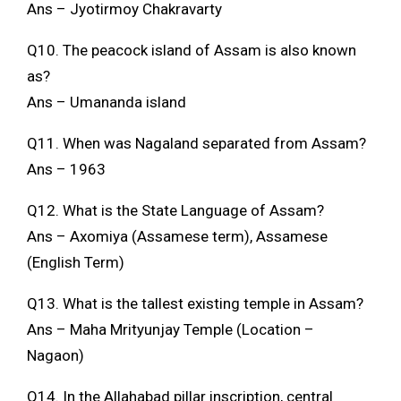
Ans – Jyotirmoy Chakravarty
Q10. The peacock island of Assam is also known
as?
Ans – Umananda island
Q11. When was Nagaland separated from Assam?
Ans – 1963
Q12. What is the State Language of Assam?
Ans – Axomiya (Assamese term), Assamese
(English Term)
Q13. What is the tallest existing temple in Assam?
Ans – Maha Mrityunjay Temple (Location –
Nagaon)
Q14. In the Allahabad pillar inscription, central