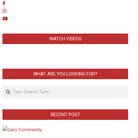
WATCH VIDEOS
WHAT ARE YOU LOOKING FOR?
Search
RECENT POST