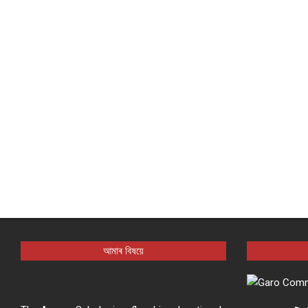
আমাৰ বিষয়ে