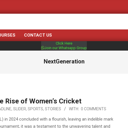
OURSES
CONTACT US
Click Here
Join our Whatsapp Group
NextGeneration
e Rise of Women’s Cricket
DLINE
,
SLIDER
,
SPORTS
,
STORIES
WITH:
0 COMMENTS
in 2024 concluded with a flourish, leaving an indelible mark
tournament; it was a testament to the unwavering talent and