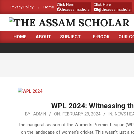
Skip
Click Here
Click Here
Privacy Policy
Home
theassamscholar
@theassamscholar
to
content
THE
HOME
ABOUT
SUBJECT
E-BOOK
OUR C
ASSAM
Primary
Navigation
SCHOLAR
Menu
WPL 2024: Witnessing th
2024-
BY:
ADMIN
ON:
FEBRUARY 29, 2024
IN:
NEWS HEA
02-
The inaugural season of the Women’s Premier League (WPL) 
29
on the landscape of women’s cricket. This wasn’t just a 