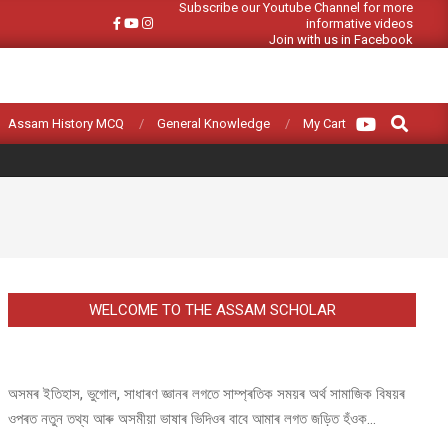
Subscribe our Youtube Channel for more
informative videos
Join with us in Facebook
Search
Assam History MCQ
General Knowledge
My Cart
WELCOME TO THE ASSAM SCHOLAR
অসমৰ ইতিহাস, ভুগোল, সাধাৰণ জ্ঞানৰ লগতে সাম্প্ৰতিক সময়ৰ অৰ্থ সামাজিক বিষয়ৰ
ওপৰত নতুন তথ্য আৰু অসমীয়া ভাষাৰ ভিদিওৰ বাবে আমাৰ লগত জড়িত হঁওক...