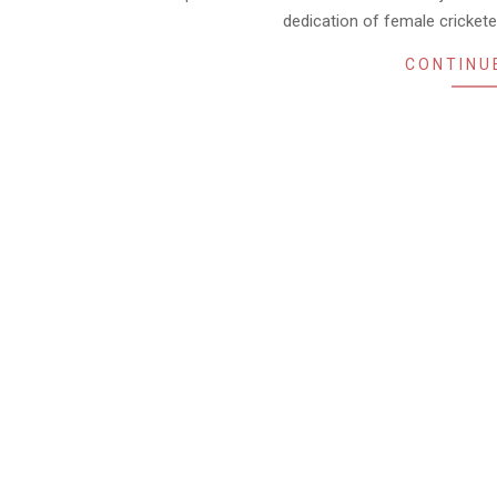
dedication of female cricket
CONTINU