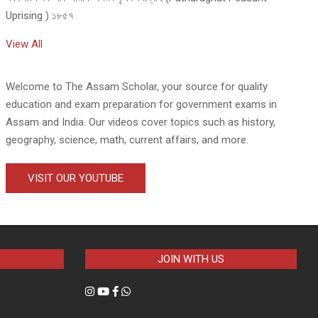
Uprising ) ১৮৫৭
View All
Welcome to The Assam Scholar, your source for quality
education and exam preparation for government exams in
Assam and India. Our videos cover topics such as history,
geography, science, math, current affairs, and more.
VISIT OUR YOUTUBE
JOIN WITH US