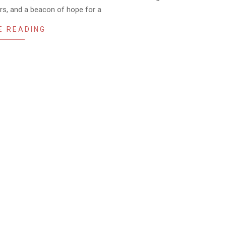
ers, and a beacon of hope for a
E READING