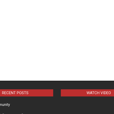
RECENT POSTS
WATCH VIDEO