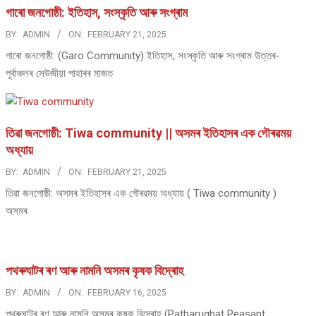
গাৰো জনগোষ্ঠী: ইতিহাস, সংস্কৃতি আৰু সংগ্ৰাম
BY:
ADMIN
ON:
FEBRUARY 21, 2025
গাৰো জনগোষ্ঠী: (Garo Community) ইতিহাস, সংস্কৃতি আৰু সংগ্ৰাম উত্তৰ-
পূৰ্বাঞ্চলৰ সেউজীয়া পাহাৰৰ মাজত
তিৱা জনগোষ্ঠী: Tiwa community || অসমৰ ইতিহাসৰ এক গৌৰৱময়
অধ্যায়
BY:
ADMIN
ON:
FEBRUARY 21, 2025
তিৱা জনগোষ্ঠী: অসমৰ ইতিহাসৰ এক গৌৰৱময় অধ্যায় ( Tiwa community )
অসমৰ
পথ​ৰুঘাট​ৰ ৰণ আৰু নামনি অসম​ৰ কৃষক বিদ্ৰোহ​
BY:
ADMIN
ON:
FEBRUARY 16, 2025
পথ​ৰুঘাট​ৰ ৰণ আৰু নামনি অসম​ৰ কৃষক বিদ্ৰোহ​ (Patharughat Peasant