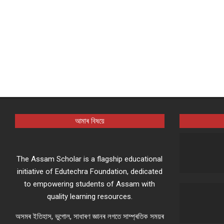
আমাৰ বিষয়ে
The Assam Scholar is a flagship educational
initiative of Edutechra Foundation, dedicated
to empowering students of Assam with
quality learning resources.
অসমৰ ইতিহাস, ভুগোল, সাধাৰণ জ্ঞানৰ লগতে সাম্প্ৰতিক সময়ৰ