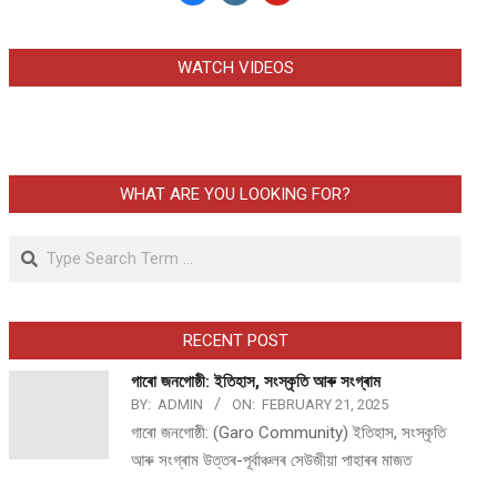
WATCH VIDEOS
WHAT ARE YOU LOOKING FOR?
Search
RECENT POST
গাৰো জনগোষ্ঠী: ইতিহাস, সংস্কৃতি আৰু সংগ্ৰাম
BY:
ADMIN
ON:
FEBRUARY 21, 2025
গাৰো জনগোষ্ঠী: (Garo Community) ইতিহাস, সংস্কৃতি
আৰু সংগ্ৰাম উত্তৰ-পূৰ্বাঞ্চলৰ সেউজীয়া পাহাৰৰ মাজত