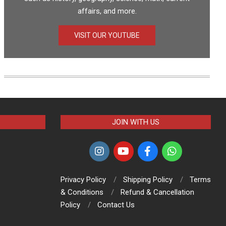
affairs, and more.
VISIT OUR YOUTUBE
JOIN WITH US
Privacy Policy
Shipping Policy
Terms
& Conditions
Refund & Cancellation
Policy
Contact Us