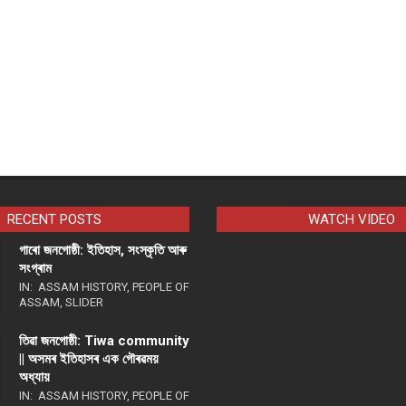
RECENT POSTS
WATCH VIDEO
গাৰো জনগোষ্ঠী: ইতিহাস, সংস্কৃতি আৰু
সংগ্ৰাম
IN:
ASSAM HISTORY
,
PEOPLE OF
ASSAM
,
SLIDER
তিৱা জনগোষ্ঠী: Tiwa community
|| অসমৰ ইতিহাসৰ এক গৌৰৱময়
অধ্যায়
IN:
ASSAM HISTORY
,
PEOPLE OF