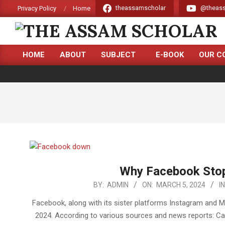
Skip
theassamscholar
@theass
Privacy Policy
Home
to
content
THE
HOME
ABOUT
SUBJECT
E-BOOK
OUR C
ASSAM
Primary
Navigation
SCHOLAR
Menu
Why Facebook Stop
2024-
BY:
ADMIN
ON:
MARCH 5, 2024
IN
03-
Facebook, along with its sister platforms Instagram and 
05
2024. According to various sources and news reports: Cau