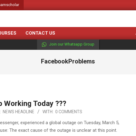
amscholar
OURSES
CONTACT US
Join our Whatsapp Group
FacebookProblems
 Working Today ???
:
NEWS HEADLINE
WITH:
0 COMMENTS
Messenger, experienced a global outage on Tuesday, March 5,
se: The exact cause of the outage is unclear at this point.