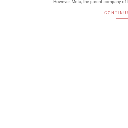
However, Meta, the parent company of F
CONTINU