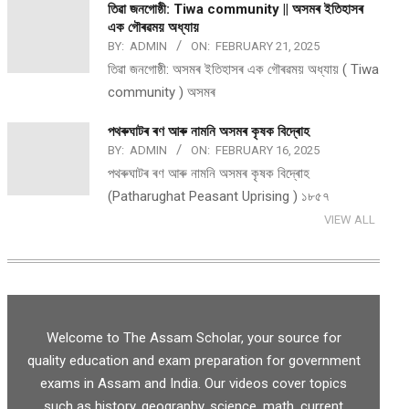
তিৱা জনগোষ্ঠী: Tiwa community || অসমৰ ইতিহাসৰ
এক গৌৰৱময় অধ্যায়
BY:
ADMIN
ON:
FEBRUARY 21, 2025
তিৱা জনগোষ্ঠী: অসমৰ ইতিহাসৰ এক গৌৰৱময় অধ্যায় ( Tiwa
community ) অসমৰ
পথ​ৰুঘাট​ৰ ৰণ আৰু নামনি অসম​ৰ কৃষক বিদ্ৰোহ​
BY:
ADMIN
ON:
FEBRUARY 16, 2025
পথ​ৰুঘাট​ৰ ৰণ আৰু নামনি অসম​ৰ কৃষক বিদ্ৰোহ​
(Patharughat Peasant Uprising ) ১৮৫৭
VIEW ALL
Welcome to The Assam Scholar, your source for
quality education and exam preparation for government
exams in Assam and India. Our videos cover topics
such as history, geography, science, math, current