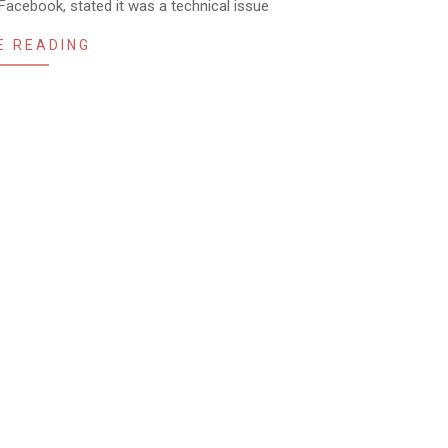
acebook, stated it was a technical issue
E READING