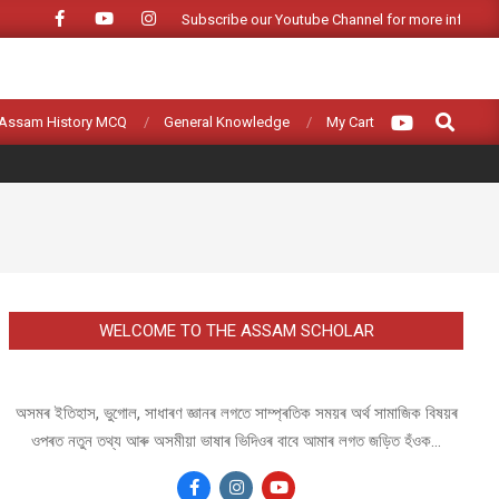
Subscribe our Youtube Channel for more informat
Search
Assam History MCQ
General Knowledge
My Cart
WELCOME TO THE ASSAM SCHOLAR
অসমৰ ইতিহাস, ভুগোল, সাধাৰণ জ্ঞানৰ লগতে সাম্প্ৰতিক সময়ৰ অৰ্থ সামাজিক বিষয়ৰ
ওপৰত নতুন তথ্য আৰু অসমীয়া ভাষাৰ ভিদিওৰ বাবে আমাৰ লগত জড়িত হঁওক...