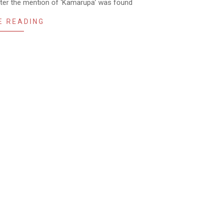
fter the mention of ‘Kamarupa’ was found
E READING