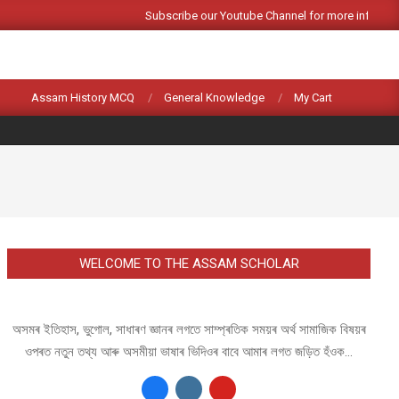
Subscribe our Youtube Channel for more informat
Search
Assam History MCQ
General Knowledge
My Cart
WELCOME TO THE ASSAM SCHOLAR
অসমৰ ইতিহাস, ভুগোল, সাধাৰণ জ্ঞানৰ লগতে সাম্প্ৰতিক সময়ৰ অৰ্থ সামাজিক বিষয়ৰ
ওপৰত নতুন তথ্য আৰু অসমীয়া ভাষাৰ ভিদিওৰ বাবে আমাৰ লগত জড়িত হঁওক...