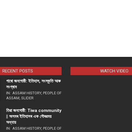
RECENT POSTS
WATCH VIDEO
গাৰো জনগোষ্ঠী: ইতিহাস, সংস্কৃতি আৰু
সংগ্ৰাম
IN:
ASSAM HISTORY
,
PEOPLE OF
ASSAM
,
SLIDER
তিৱা জনগোষ্ঠী: Tiwa community
|| অসমৰ ইতিহাসৰ এক গৌৰৱময়
অধ্যায়
IN:
ASSAM HISTORY
,
PEOPLE OF