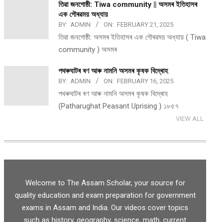
তিৱা জনগোষ্ঠী: Tiwa community || অসমৰ ইতিহাসৰ
এক গৌৰৱময় অধ্যায়
BY:
ADMIN
ON:
FEBRUARY 21, 2025
তিৱা জনগোষ্ঠী: অসমৰ ইতিহাসৰ এক গৌৰৱময় অধ্যায় ( Tiwa
community ) অসমৰ
পথ​ৰুঘাট​ৰ ৰণ আৰু নামনি অসম​ৰ কৃষক বিদ্ৰোহ​
BY:
ADMIN
ON:
FEBRUARY 16, 2025
পথ​ৰুঘাট​ৰ ৰণ আৰু নামনি অসম​ৰ কৃষক বিদ্ৰোহ​
(Patharughat Peasant Uprising ) ১৮৫৭
VIEW ALL
Welcome to The Assam Scholar, your source for
quality education and exam preparation for government
exams in Assam and India. Our videos cover topics
such as history, geography, science, math, current