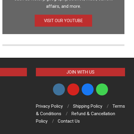
affairs, and more.
VISIT OUR YOUTUBE
JOIN WITH US
Privacy Policy
Shipping Policy
Terms
& Conditions
Refund & Cancellation
Policy
Contact Us