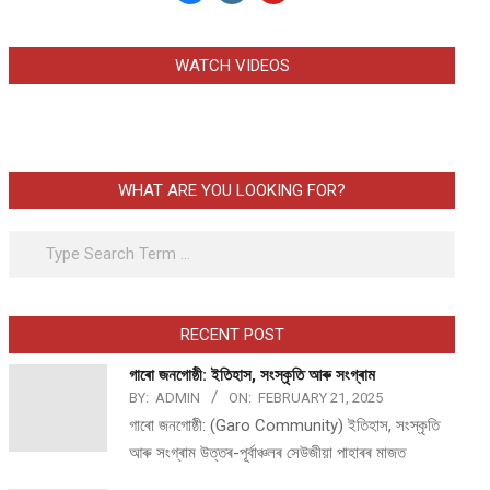
WATCH VIDEOS
WHAT ARE YOU LOOKING FOR?
Search
RECENT POST
গাৰো জনগোষ্ঠী: ইতিহাস, সংস্কৃতি আৰু সংগ্ৰাম
BY:
ADMIN
ON:
FEBRUARY 21, 2025
গাৰো জনগোষ্ঠী: (Garo Community) ইতিহাস, সংস্কৃতি
আৰু সংগ্ৰাম উত্তৰ-পূৰ্বাঞ্চলৰ সেউজীয়া পাহাৰৰ মাজত