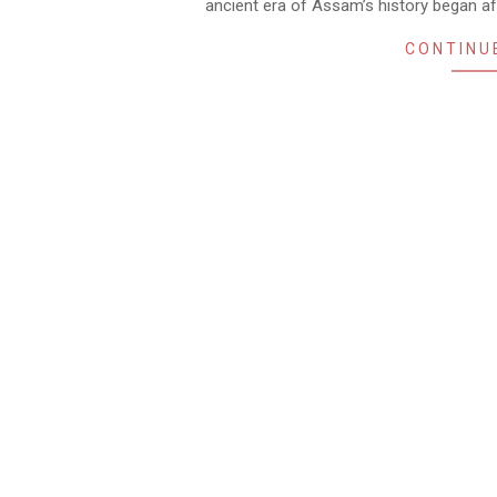
ancient era of Assam’s history began a
CONTINU