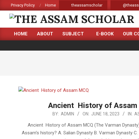
Skip
Privacy Policy
Home
theassamscholar
@theass
to
content
THE
HOME
ABOUT
SUBJECT
E-BOOK
OUR C
ASSAM
Primary
Navigation
SCHOLAR
Menu
Ancient History of Assam
2023-
BY:
ADMIN
ON:
JUNE 18, 2023
IN:
A
06-
Ancient History of Assam MCQ (The Varman Dynasty) 1
18
Assam’s history? A. Salian Dynasty B. Varman Dynasty C.