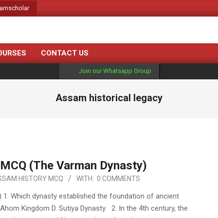
amscholar
OURSES
CONTACT US
Join our Whatsapp Group
Assam historical legacy
 MCQ (The Varman Dynasty)
SSAM HISTORY MCQ
WITH:
0 COMMENTS
. Which dynasty established the foundation of ancient
 Ahom Kingdom D. Sutiya Dynasty 2. In the 4th century, the