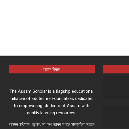
আমাৰ বিষয়ে
The Assam Scholar is a flagship educational
initiative of Edutechra Foundation, dedicated
to empowering students of Assam with
quality learning resources.
অসমৰ ইতিহাস, ভুগোল, সাধাৰণ জ্ঞানৰ লগতে সাম্প্ৰতিক সময়ৰ