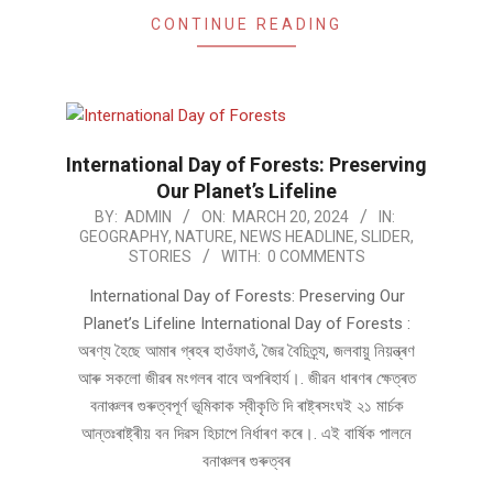
CONTINUE READING
International Day of Forests: Preserving
Our Planet’s Lifeline
2024-
BY:
ADMIN
ON:
MARCH 20, 2024
IN:
GEOGRAPHY
,
NATURE
,
NEWS HEADLINE
,
SLIDER
,
03-
STORIES
WITH:
0 COMMENTS
20
International Day of Forests: Preserving Our
Planet’s Lifeline International Day of Forests :
অৰণ্য হৈছে আমাৰ গ্ৰহৰ হাওঁফাওঁ, জৈৱ বৈচিত্ৰ্য, জলবায়ু নিয়ন্ত্ৰণ
আৰু সকলো জীৱৰ মংগলৰ বাবে অপৰিহাৰ্য।. জীৱন ধাৰণৰ ক্ষেত্ৰত
বনাঞ্চলৰ গুৰুত্বপূৰ্ণ ভূমিকাক স্বীকৃতি দি ৰাষ্ট্ৰসংঘই ২১ মাৰ্চক
আন্তঃৰাষ্ট্ৰীয় বন দিৱস হিচাপে নিৰ্ধাৰণ কৰে।. এই বাৰ্ষিক পালনে
বনাঞ্চলৰ গুৰুত্বৰ