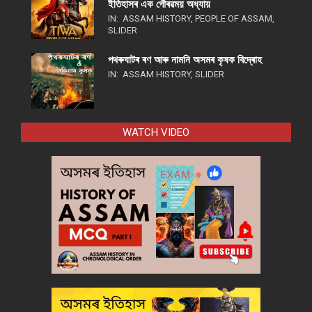
ইতিহাসৰ এক গৌৰৱময় অধ্যায়
IN:
ASSAM HISTORY
,
PEOPLE OF ASSAM
,
SLIDER
পথ​ৰুঘাট​ৰ ৰণ আৰু নামনি অসম​ৰ কৃষক বিদ্ৰোহ​
IN:
ASSAM HISTORY
,
SLIDER
WATCH VIDEO