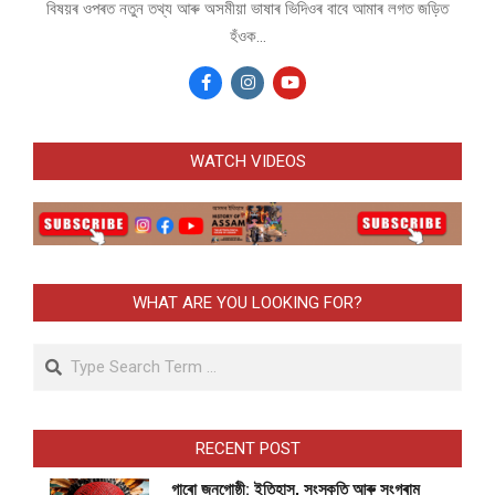
বিষয়ৰ ওপৰত নতুন তথ্য আৰু অসমীয়া ভাষাৰ ভিদিওৰ বাবে আমাৰ লগত জড়িত
হঁওক...
WATCH VIDEOS
WHAT ARE YOU LOOKING FOR?
Search
RECENT POST
গাৰো জনগোষ্ঠী: ইতিহাস, সংস্কৃতি আৰু সংগ্ৰাম