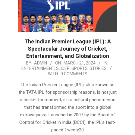
The Indian Premier League (IPL): A
Spectacular Journey of Cricket,
Entertainment, and Globalization
2024-
BY:
ADMIN
ON:
MARCH 21, 2024
IN:
ENTERTAINMENT
,
SLIDER
,
SPORTS
,
STORIES
03-
WITH:
0 COMMENTS
21
The Indian Premier League (IPL), also known as
the TATA IPL for sponsorship reasons, is not just
a cricket tournament; it’s a cultural phenomenon
that has transformed the sport into a global
extravaganza. Launched in 2007 by the Board of
Control for Cricket in India (BCCI), the IPL’s fast-
paced Twenty20