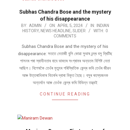
Subhas Chandra Bose and the mystery
of his disappearance
2024-
BY:
ADMIN
ON:
APRIL 5, 2024
IN:
INDIAN
HISTORY
,
NEWS HEADLINE
,
SLIDER
WITH:
0
04-
COMMENTS
05
Subhas Chandra Bose and the mystery of his
disappearance: সততে নেতাজী বুলি কোৱা সুভাষ চন্দ্ৰ বসু ব্ৰিটিছ
শাসনৰ পৰা স্বাধীনতাৰ বাবে ভাৰতৰ সংগ্ৰামৰ অন্যতম বিশিষ্ট নেতা
আছিল। বিশেষকৈ তেওঁৰ মৃত্যুৰ পৰিস্থিতিক কেন্দ্ৰ কৰি তেওঁৰ জীৱন
আৰু উত্তৰাধিকাৰ বিতৰ্কৰ দ্বাৰা বিকৃত হৈছে। বসুৰ ৰহস্যজনক
অন্তৰ্ধান আৰু তেওঁক কেন্দ্ৰ কৰি বিভিন্ন তত্ত্বই
CONTINUE READING