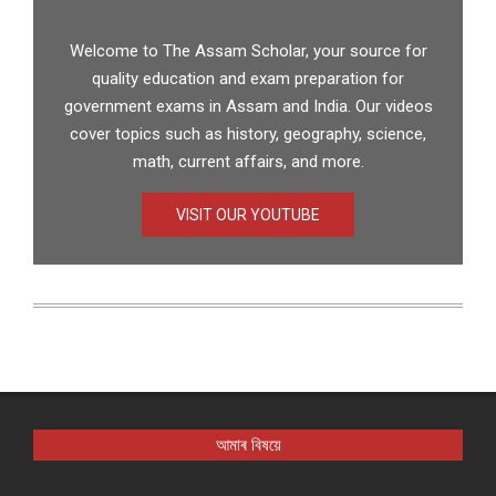
Welcome to The Assam Scholar, your source for
quality education and exam preparation for
government exams in Assam and India. Our videos
cover topics such as history, geography, science,
math, current affairs, and more.
VISIT OUR YOUTUBE
আমাৰ বিষয়ে