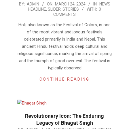
2024-
BY:
ADMIN
ON:
MARCH 24, 2024
IN:
NEWS
HEADLINE
,
SLIDER
,
STORIES
WITH:
0
03-
COMMENTS
24
Holi, also known as the Festival of Colors, is one
of the most vibrant and joyous festivals
celebrated primarily in India and Nepal. This
ancient Hindu festival holds deep cultural and
religious significance, marking the arrival of spring
and the triumph of good over evil. The festival is
typically observed
CONTINUE READING
Revolutionary Icon: The Enduring
Legacy of Bhagat Singh