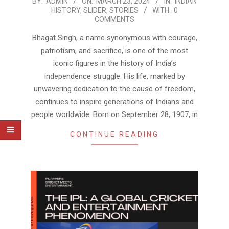
2024-
BY:
ADMIN
ON:
MARCH 23, 2024
IN:
INDIAN
HISTORY
,
SLIDER
,
STORIES
WITH:
0
03-
COMMENTS
23
Bhagat Singh, a name synonymous with courage,
patriotism, and sacrifice, is one of the most
iconic figures in the history of India’s
independence struggle. His life, marked by
unwavering dedication to the cause of freedom,
continues to inspire generations of Indians and
people worldwide. Born on September 28, 1907, in
CONTINUE READING