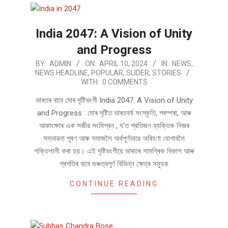
India 2047: A Vision of Unity
and Progress
2024-
BY:
ADMIN
ON:
APRIL 10, 2024
IN:
NEWS
,
NEWS HEADLINE
,
POPULAR
,
SLIDER
,
STORIES
04-
WITH:
0 COMMENTS
10
ভাৰতৰ বাবে মোৰ দৃষ্টিভংগী India 2047: A Vision of Unity
and Progress : মোৰ দৃষ্টিত ভাৰতব​ৰ্ষ​ সংস্কৃতি, পৰম্পৰা, আৰু
আকাংক্ষাৰ এক সজীৱ সংমিশ্ৰন , য’ত প্ৰতিজন ব্যক্তিক নিজৰ
সম্ভাৱনা পূৰণ আৰু সমাজলৈ অৰ্থপূৰ্ণভাৱে অৰিহণা যোগাবলৈ
শক্তিশালী কৰা হয়। এই দৃষ্টিভংগীয়ে ভাৰতৰ সামগ্ৰিক বিকাশ আৰু
প্ৰগতিৰ বাবে গুৰুত্বপূৰ্ণ বিভিন্ন ক্ষেত্ৰ সমুহক
CONTINUE READING