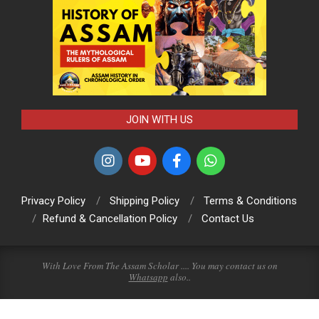
JOIN WITH US
Privacy Policy
Shipping Policy
Terms & Conditions
Refund & Cancellation Policy
Contact Us
With Love From The Assam Scholar .... You may contact us on
Whatsapp
also..