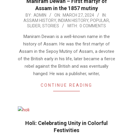
Maniram Dewan – First martyr of
Assam in the 1857 mutiny
2024-
BY:
ADMIN
ON:
MARCH 27, 2024
IN:
ASSAM HISTORY
,
INDIAN HISTORY
,
POPULAR
,
03-
SLIDER
,
STORIES
WITH:
0 COMMENTS
27
Maniram Dewan is a well-known name in the
history of Assam. He was the first martyr of
Assam in the Sepoy Mutiny of Assam, a devotee
of the British early in his life, later became a fierce
rebel against the British and was eventually
hanged. He was a publisher, writer,
CONTINUE READING
Holi: Celebrating Unity in Colorful
Festivities