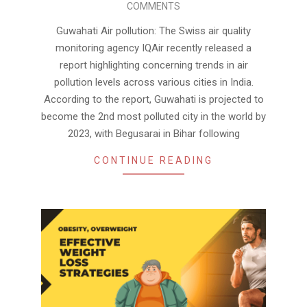
COMMENTS
19
Guwahati Air pollution: The Swiss air quality
monitoring agency IQAir recently released a
report highlighting concerning trends in air
pollution levels across various cities in India.
According to the report, Guwahati is projected to
become the 2nd most polluted city in the world by
2023, with Begusarai in Bihar following
CONTINUE READING