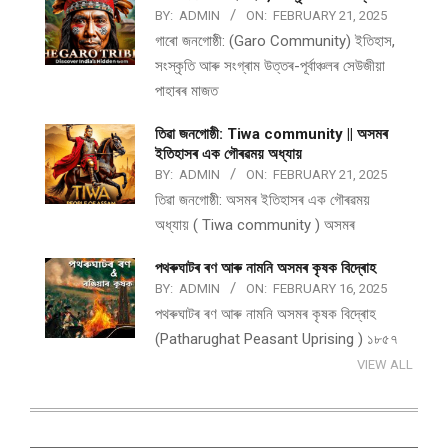
BY:
ADMIN
ON:
FEBRUARY 21, 2025
গাৰো জনগোষ্ঠী: (Garo Community) ইতিহাস,
সংস্কৃতি আৰু সংগ্ৰাম উত্তৰ-পূৰ্বাঞ্চলৰ সেউজীয়া
পাহাৰৰ মাজত
তিৱা জনগোষ্ঠী: Tiwa community || অসমৰ
ইতিহাসৰ এক গৌৰৱময় অধ্যায়
BY:
ADMIN
ON:
FEBRUARY 21, 2025
তিৱা জনগোষ্ঠী: অসমৰ ইতিহাসৰ এক গৌৰৱময়
অধ্যায় ( Tiwa community ) অসমৰ
পথ​ৰুঘাট​ৰ ৰণ আৰু নামনি অসম​ৰ কৃষক বিদ্ৰোহ​
BY:
ADMIN
ON:
FEBRUARY 16, 2025
পথ​ৰুঘাট​ৰ ৰণ আৰু নামনি অসম​ৰ কৃষক বিদ্ৰোহ​
(Patharughat Peasant Uprising ) ১৮৫৭
VIEW ALL