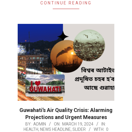
CONTINUE READING
Guwahati’s Air Quality Crisis: Alarming
Projections and Urgent Measures
2024-
BY:
ADMIN
ON:
MARCH 19, 2024
IN:
HEALTH
,
NEWS HEADLINE
,
SLIDER
WITH:
0
03-