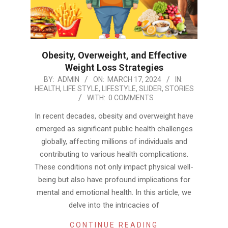
Obesity, Overweight, and Effective
Weight Loss Strategies
2024-
BY:
ADMIN
ON:
MARCH 17, 2024
IN:
HEALTH
,
LIFE STYLE
,
LIFESTYLE
,
SLIDER
,
STORIES
03-
WITH:
0 COMMENTS
17
In recent decades, obesity and overweight have
emerged as significant public health challenges
globally, affecting millions of individuals and
contributing to various health complications.
These conditions not only impact physical well-
being but also have profound implications for
mental and emotional health. In this article, we
delve into the intricacies of
CONTINUE READING