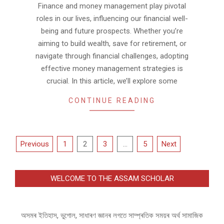
Finance and money management play pivotal
roles in our lives, influencing our financial well-
being and future prospects. Whether you’re
aiming to build wealth, save for retirement, or
navigate through financial challenges, adopting
effective money management strategies is
crucial. In this article, we’ll explore some
CONTINUE READING
Posts
Previous
1
2
3
…
5
Next
pagination
WELCOME TO THE ASSAM SCHOLAR
অসমৰ ইতিহাস, ভুগোল, সাধাৰণ জ্ঞানৰ লগতে সাম্প্ৰতিক সময়ৰ অৰ্থ সামাজিক