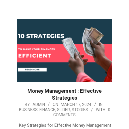
Money Management : Effective
Strategies
2024-
BY:
ADMIN
ON:
MARCH 17, 2024
IN:
BUSINESS
,
FINANCE
,
SLIDER
,
STORIES
WITH:
0
03-
COMMENTS
17
Key Strategies for Effective Money Management