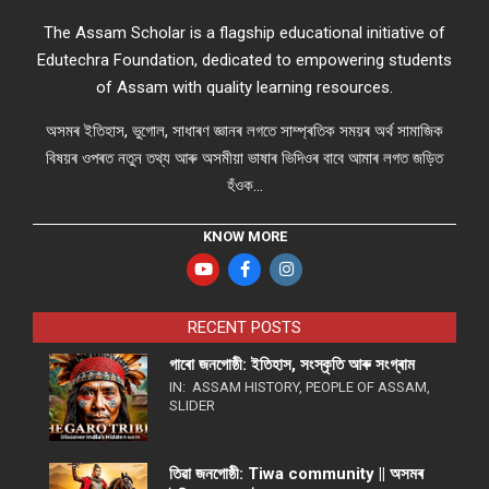
The Assam Scholar is a flagship educational initiative of
Edutechra Foundation, dedicated to empowering students
of Assam with quality learning resources.
অসমৰ ইতিহাস, ভুগোল, সাধাৰণ জ্ঞানৰ লগতে সাম্প্ৰতিক সময়ৰ অৰ্থ সামাজিক
বিষয়ৰ ওপৰত নতুন তথ্য আৰু অসমীয়া ভাষাৰ ভিদিওৰ বাবে আমাৰ লগত জড়িত
হঁওক...
KNOW MORE
RECENT POSTS
গাৰো জনগোষ্ঠী: ইতিহাস, সংস্কৃতি আৰু সংগ্ৰাম
IN:
ASSAM HISTORY
,
PEOPLE OF ASSAM
,
SLIDER
তিৱা জনগোষ্ঠী: Tiwa community || অসমৰ